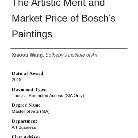
The Artistic Merit and
Market Price of Bosch’s
Paintings
Author
Xiaoou Wang
,
Sotheby's Institute of Art
Date of Award
2019
Document Type
Thesis - Restricted Access (SIA Only)
Degree Name
Master of Arts (MA)
Department
Art Business
First Advisor