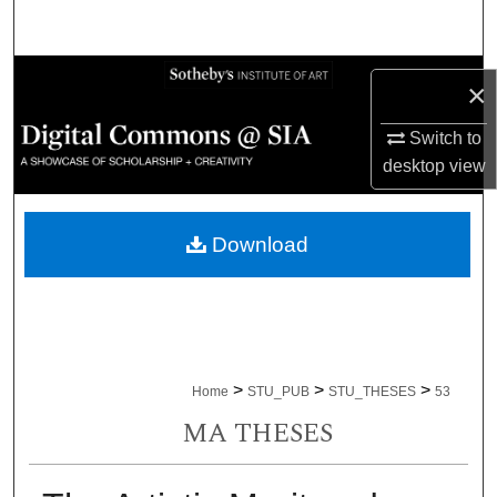
Search
Browse Collections
×
My Account
Switch to
desktop
view
About
Download
Digital Commons Network™
>
>
>
Home
STU_PUB
STU_THESES
53
MA THESES