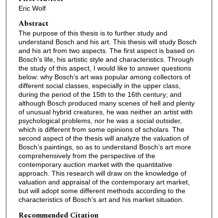
Eric Wolf
Abstract
The purpose of this thesis is to further study and
understand Bosch and his art. This thesis will study Bosch
and his art from two aspects. The first aspect is based on
Bosch’s life, his artistic style and characteristics. Through
the study of this aspect, I would like to answer questions
below: why Bosch’s art was popular among collectors of
different social classes, especially in the upper class,
during the period of the 15th to the 16th century; and
although Bosch produced many scenes of hell and plenty
of unusual hybrid creatures, he was neither an artist with
psychological problems, nor he was a social outsider,
which is different from some opinions of scholars. The
second aspect of the thesis will analyze the valuation of
Bosch’s paintings, so as to understand Bosch’s art more
comprehensively from the perspective of the
contemporary auction market with the quantitative
approach. This research will draw on the knowledge of
valuation and appraisal of the contemporary art market,
but will adopt some different methods according to the
characteristics of Bosch’s art and his market situation.
Recommended Citation