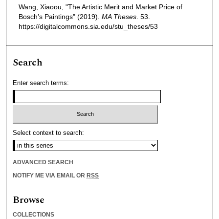
Wang, Xiaoou, "The Artistic Merit and Market Price of
Bosch’s Paintings" (2019).
MA Theses
. 53.
https://digitalcommons.sia.edu/stu_theses/53
Search
Enter search terms:
Select context to search:
ADVANCED SEARCH
NOTIFY ME VIA EMAIL OR
RSS
Browse
COLLECTIONS