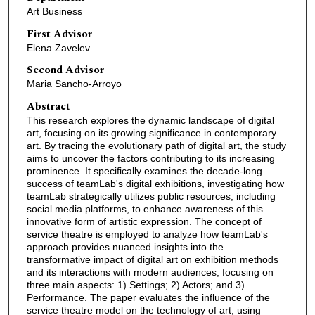
Art Business
First Advisor
Elena Zavelev
Second Advisor
Maria Sancho-Arroyo
Abstract
This research explores the dynamic landscape of digital
art, focusing on its growing significance in contemporary
art. By tracing the evolutionary path of digital art, the study
aims to uncover the factors contributing to its increasing
prominence. It specifically examines the decade-long
success of teamLab's digital exhibitions, investigating how
teamLab strategically utilizes public resources, including
social media platforms, to enhance awareness of this
innovative form of artistic expression. The concept of
service theatre is employed to analyze how teamLab's
approach provides nuanced insights into the
transformative impact of digital art on exhibition methods
and its interactions with modern audiences, focusing on
three main aspects: 1) Settings; 2) Actors; and 3)
Performance. The paper evaluates the influence of the
service theatre model on the technology of art, using