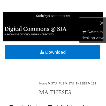
Search
Browse Collections
×
My Account
Switch to
desktop
view
About
Download
Digital Commons Network™
>
>
>
Home
STU_PUB
STU_THESES
194
MA THESES