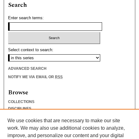
Search
Enter search terms:
Select context to search:
ADVANCED SEARCH
NOTIFY ME VIA EMAIL OR
RSS
Browse
COLLECTIONS
DISCIPLINES
AUTHORS
We use cookies that are necessary to make our site
Author Corner
work. We may also use additional cookies to analyze,
improve, and personalize our content and your digital