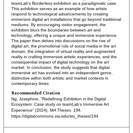
teamLab's Borderless exhibition as a paradigmatic case.
This exhibition serves as an example of how artists
respond to technological advancements by creating
immersive digital art installations that go beyond traditional
mediums. By encouraging visitor engagement, the
exhibition blurs the boundaries between art and
technology, offering a unique and immersive experience.
The paper then delves into discussions on the rise of
digital art, the promotional role of social media in the art
domain, the integration of virtual reality and augmented
reality in crafting immersive artistic experiences, and the
consequential impact of digital technology on the art
market. In conclusion, the study suggests that digital
immersive art has evolved into an independent genre,
distinctive within both artistic and market contexts in
contemporary times.
Recommended Citation
Ng, Josephine, "Redefining Exhibition in the Digital
Ecosystem: Case study on teamLab’s Immersive Art
Experience" (2024).
MA Theses
. 194.
https://digitalcommons.sia.edu/stu_theses/194