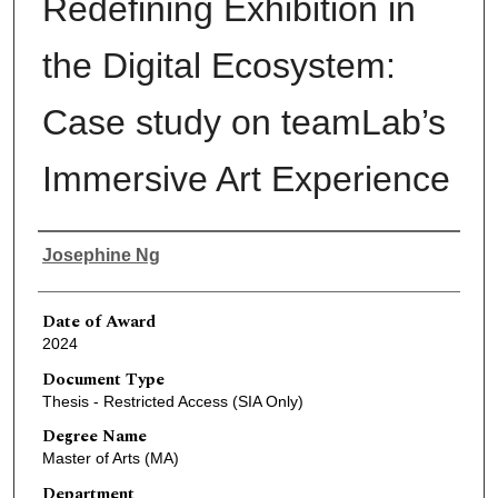
Redefining Exhibition in
the Digital Ecosystem:
Case study on teamLab’s
Immersive Art Experience
Author
Josephine Ng
Date of Award
2024
Document Type
Thesis - Restricted Access (SIA Only)
Degree Name
Master of Arts (MA)
Department