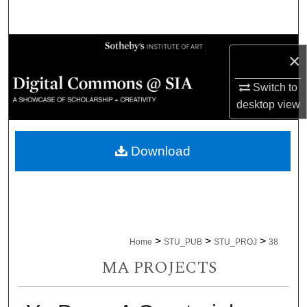
Search
Browse Collections
×
My Account
Switch to
desktop
view
About
Download
Digital Commons Network™
>
>
>
Home
STU_PUB
STU_PROJ
38
MA PROJECTS