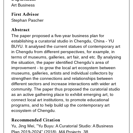
Art Business
First Advisor
Stephan Pascher
Abstract
The paper proposed a five-year business plan for
establishing a curatorial studio in Chengdu, China - YU
BUYU. It analysed the current statues of contemporary art
in Chengdu from different perspectives, for example, in
terms of museums, galleries, art fair, and etc. By analysing
the situation, the paper identified Chengdu’s area of
improvement - to grow the local art ecosystem between
museums, galleries, artists and individual collectors by
strengthen the connections and relationships between
different sectors and increase interactions with wider art
community. The paper thus proposed the curatorial studio
as an active gathering place to exhibit emerging art, to
connect local art institutions, to promote educational
programs, and to help build up the contemporary art
ecosystem of Chengdu.
Recommended Citation
Yu, Jing Mei, "Yu Buyu: A Curatorial Studio: A Business
Plan 2019-2024" (2018).
MA Projects
. 38.