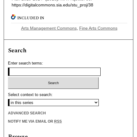
https://digitalcommons.sia.edu/stu_proj/38
INCLUDED IN
Arts Management Commons
,
Fine Arts Commons
Search
Enter search terms:
Select context to search:
ADVANCED SEARCH
NOTIFY ME VIA EMAIL OR
RSS
Browse