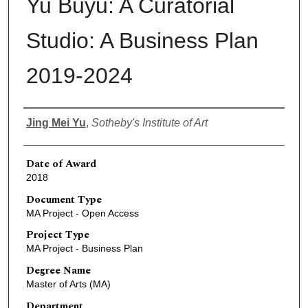
Yu Buyu: A Curatorial
Studio: A Business Plan
2019-2024
Author
Jing Mei Yu
,
Sotheby's Institute of Art
Date of Award
2018
Document Type
MA Project - Open Access
Project Type
MA Project - Business Plan
Degree Name
Master of Arts (MA)
Department