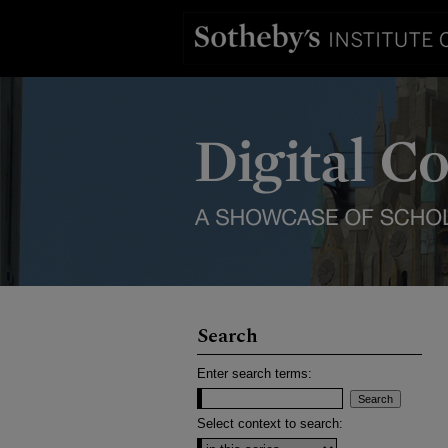
Search
Enter search terms:
Select context to search: