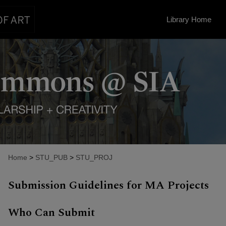
Library Home
Home
>
STU_PUB
>
STU_PROJ
Submission Guidelines for MA Projects
Who Can Submit