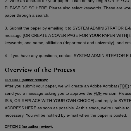
2. Write an abstract for your paper. It can be any length OR IF
PLEASE DO SO HERE. Please also select keywords. These are words 
paper through a search.
3. Submit the paper by emailing it to SYSTEM ADMINISTRATOR E-M
message [OR CREATE A COVER PAGE FOR YOUR PAPER WITH] the fo
keywords; and name, affiliation (department and university), and em
4. If you have any questions, contact SYSTEM ADMINISTRATOR 
Overview of the Process
OPTION 1 (author review):
After you submit your paper, we will create an Adobe Acrobat (
PDF
)
send you a message asking you to approve the
PDF
version. Please
IS 5; OR REPLACE WITH YOUR OWN CHOICE] and reply to SYS
ADDRESS HERE as soon as possible. At this stage, we're unable to
necessary. You will be notified by e-mail when the paper is posted.
OPTION 2 (no author review):