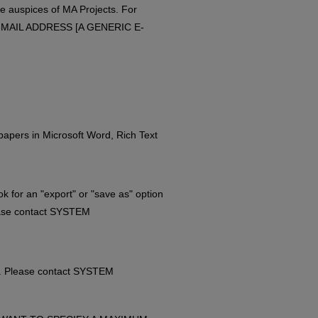
e auspices of MA Projects. For
 E-MAIL ADDRESS [A GENERIC E-
papers in Microsoft Word, Rich Text
k for an "export" or "save as" option
lease contact SYSTEM
t. Please contact SYSTEM