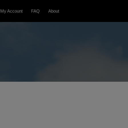
My Account
FAQ
About