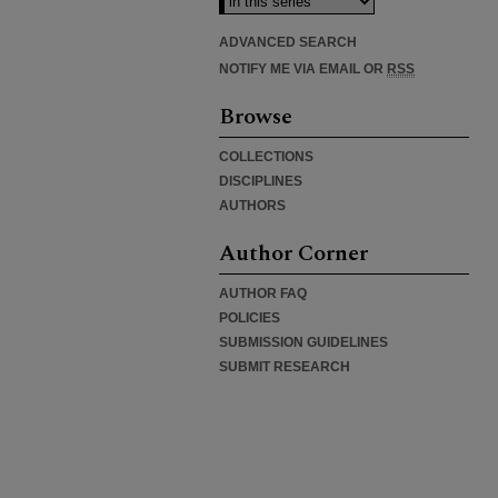
ADVANCED SEARCH
NOTIFY ME VIA EMAIL OR
RSS
Browse
COLLECTIONS
DISCIPLINES
AUTHORS
Author Corner
AUTHOR FAQ
POLICIES
SUBMISSION GUIDELINES
SUBMIT RESEARCH