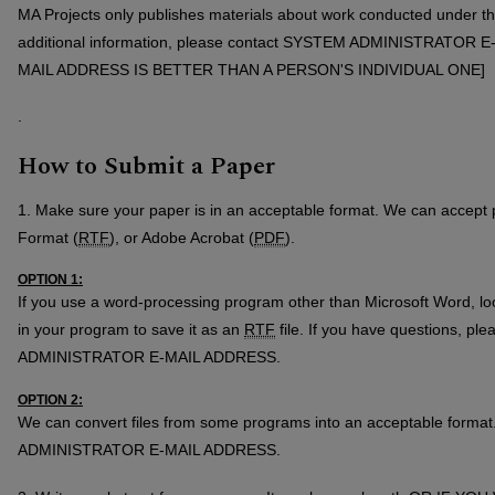
MA Projects only publishes materials about work conducted under th
additional information, please contact SYSTEM ADMINISTRATOR
MAIL ADDRESS IS BETTER THAN A PERSON'S INDIVIDUAL ONE]
.
How to Submit a Paper
1. Make sure your paper is in an acceptable format. We can accept 
Format (
RTF
), or Adobe Acrobat (
PDF
).
OPTION 1:
If you use a word-processing program other than Microsoft Word, loo
in your program to save it as an
RTF
file. If you have questions, p
ADMINISTRATOR E-MAIL ADDRESS.
OPTION 2:
We can convert files from some programs into an acceptable forma
ADMINISTRATOR E-MAIL ADDRESS.