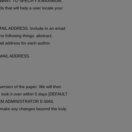
 YOU WANT TO SPECIFY A MAXIMUM,
that will help a user locate your
AIL ADDRESS. Include in an email
llowing things: abstract;
ail address for each author.
E-MAIL ADDRESS.
 version of the paper. We will then
 look it over within 5 days [DEFAULT
TEM ADMINISTRATOR E-MAIL
 make any changes beyond the truly