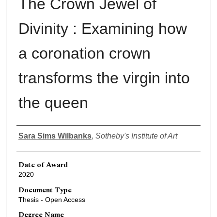
The Crown Jewel of
Divinity : Examining how
a coronation crown
transforms the virgin into
the queen
Author
Sara Sims Wilbanks
,
Sotheby's Institute of Art
Date of Award
2020
Document Type
Thesis - Open Access
Degree Name