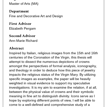
Master of Arts (MA)
Department
Fine and Decorative Art and Design
First Advisor
Elizabeth Pergam
Second Advisor
Ann-Marie Richard
Abstract
Inspired by Italian, religious images from the 15th and 16th
centuries of the Coronation of the Virgin, this thesis will
attempt to dissect the numerous depictions of crowns
amongst the perspectives of formal analysis, iconography,
and theology in order to deduce how this piece of jewelry
impacts the religious status of the Virgin Mary. By utilizing
specific images as examples, the paper will be heavily
weighted in visual evidence to support my speculative
investigations. It is my aim to examine the relation, if at all,
between the physical value of crowns and their symbolic
meaning in fine art to distinguish divinity. Icons serve as I
hope by exploring different points of view, I will be able to
come to a well-defined and comprehensive study of a