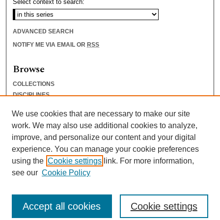
Select context to search:
ADVANCED SEARCH
NOTIFY ME VIA EMAIL OR
RSS
Browse
COLLECTIONS
DISCIPLINES
AUTHORS
We use cookies that are necessary to make our site
Author Corner
work. We may also use additional cookies to analyze,
improve, and personalize our content and your digital
AUTHOR FAQ
experience. You can manage your cookie preferences
SUBMIT RESEARCH
using the
Cookie settings
link. For more information,
see our
Cookie Policy
Accept all cookies
Cookie settings