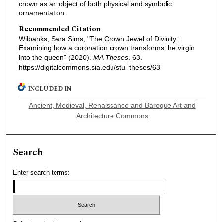
crown as an object of both physical and symbolic
ornamentation.
Recommended Citation
Wilbanks, Sara Sims, "The Crown Jewel of Divinity :
Examining how a coronation crown transforms the virgin
into the queen" (2020).
MA Theses
. 63.
https://digitalcommons.sia.edu/stu_theses/63
INCLUDED IN
Ancient, Medieval, Renaissance and Baroque Art and
Architecture Commons
Search
Enter search terms: