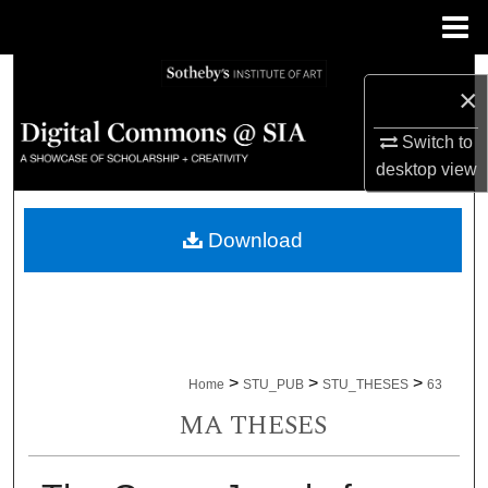
Menu
Home
Search
×
Browse Collections
Switch to
desktop
view
My Account
Download
About
Digital Commons Network™
>
>
>
Home
STU_PUB
STU_THESES
63
MA THESES