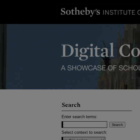
Search
Enter search terms:
Select context to search: