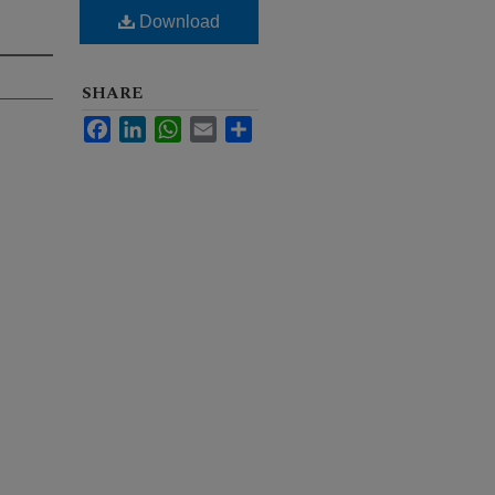
Download
SHARE
Facebook
LinkedIn
WhatsApp
Email
Share