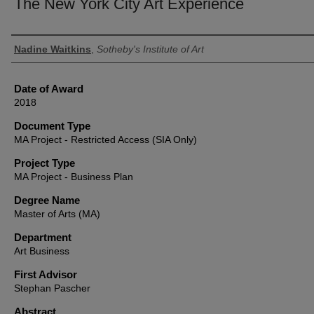
The New York City Art Experience
Author
Nadine Waitkins
,
Sotheby's Institute of Art
Date of Award
2018
Document Type
MA Project - Restricted Access (SIA Only)
Project Type
MA Project - Business Plan
Degree Name
Master of Arts (MA)
Department
Art Business
First Advisor
Stephan Pascher
Abstract