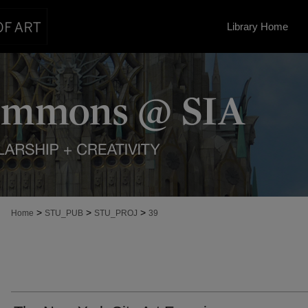
Library Home
>
>
>
Home
STU_PUB
STU_PROJ
39