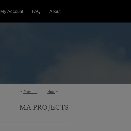
My Account
FAQ
About
<
Previous
Next
>
MA PROJECTS