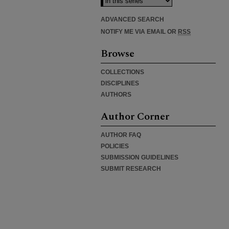
ADVANCED SEARCH
NOTIFY ME VIA EMAIL OR
RSS
Browse
COLLECTIONS
DISCIPLINES
AUTHORS
Author Corner
AUTHOR FAQ
POLICIES
SUBMISSION GUIDELINES
SUBMIT RESEARCH