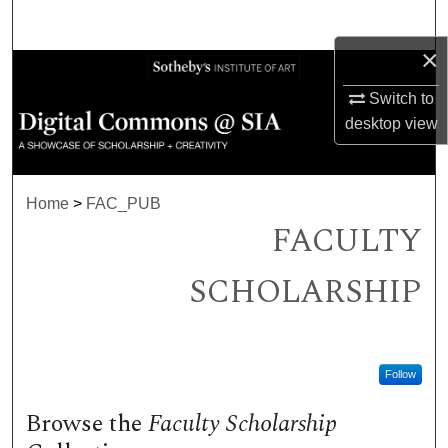
Search
×
Browse Collections
Switch to
My Account
desktop
view
About
Home
>
FAC_PUB
Digital Commons Network™
FACULTY
SCHOLARSHIP
Follow
Browse the
Faculty Scholarship