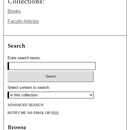
Collections:
Books
Faculty Articles
Search
Enter search terms:
Select context to search:
ADVANCED SEARCH
NOTIFY ME VIA EMAIL OR
RSS
Browse