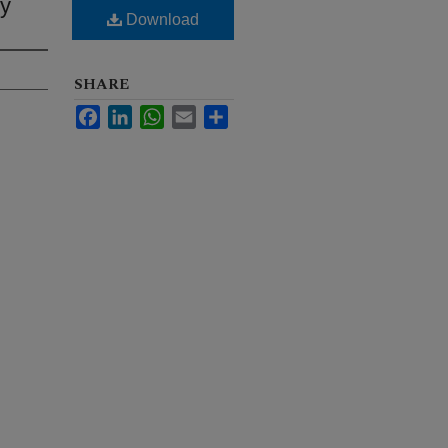
ty
Download
SHARE
Facebook
LinkedIn
WhatsApp
Email
Share