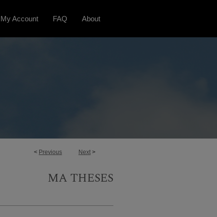
My Account
FAQ
About
<
Previous
Next
>
MA THESES