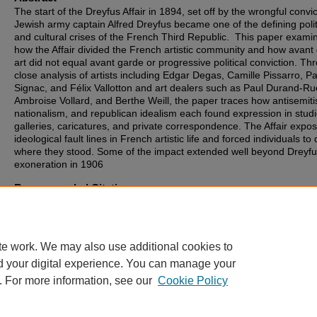
The start of the Dreyfus Affair in 1894, set off by the wrongful convic
Jewish army captain Alfred Dreyfus became one of the defining polit
and cultural crises of the French Third Republic. This paper exami
how the Affair divided the French artistic community and how avant
art did not equal avant garde or progressive political conviction. Th
close analysis of artists including Edgar Degas, Camille Pissarro, Pa
Signac, and Félix Vallotton and art dealers such as Paul Durand-Ru
Ambroise Vollard, and Berthe Weill, the paper traces how antisemit
nationalism, and republican idealism each found expression in studi
galleries, caricatures, and private correspondence. The Affair expo
ideological fault lines in French artistic life and forced individuals to
where they stood. Some of the impact extended well beyond Dreyfu
exoneration in 1906
Recommended Citation
Cassorla, Alison, "The Dreyfus Affair and the Artistic Community" (2
MA Theses
. 303.
https://digitalcommons.sia.edu/stu_theses/303
te work. We may also use additional cookies to
d your digital experience. You can manage your
. For more information, see our
Cookie Policy
Home
|
About
|
FAQ
|
My Account
|
Accessibility Statement