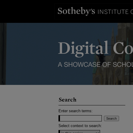
Search
Enter search terms:
Select context to search: