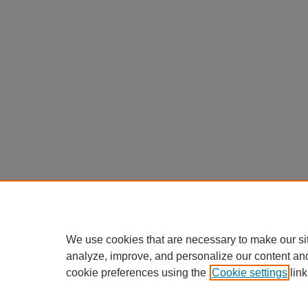
We use cookies that are necessary to make our si
analyze, improve, and personalize our content an
cookie preferences using the
Cookie settings
link