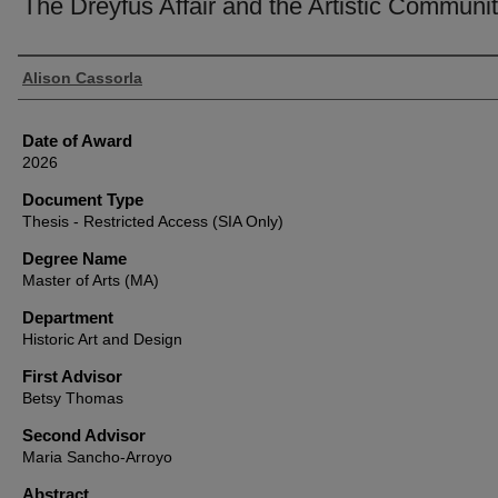
The Dreyfus Affair and the Artistic Communi
Author
Alison Cassorla
Date of Award
2026
Document Type
Thesis - Restricted Access (SIA Only)
Degree Name
Master of Arts (MA)
Department
Historic Art and Design
First Advisor
Betsy Thomas
Second Advisor
Maria Sancho-Arroyo
Abstract