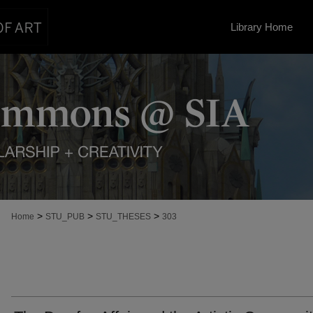
Library Home
>
>
>
Home
STU_PUB
STU_THESES
303