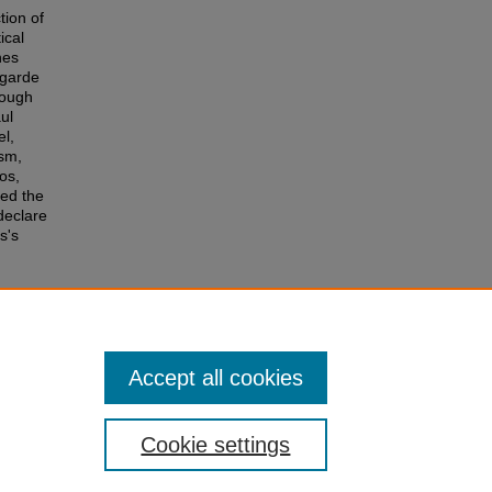
tion of
ical
nes
 garde
rough
ul
el,
ism,
os,
sed the
 declare
s's
026).
Accept all cookies
Cookie settings