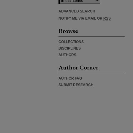
ADVANCED SEARCH
NOTIFY ME VIA EMAIL OR
RSS
Browse
COLLECTIONS
DISCIPLINES
AUTHORS
Author Corner
AUTHOR FAQ
SUBMIT RESEARCH