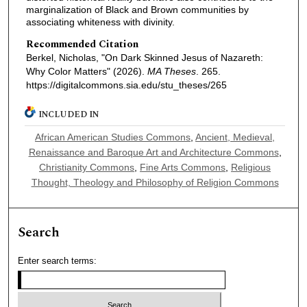
marginalization of Black and Brown communities by
associating whiteness with divinity.
Recommended Citation
Berkel, Nicholas, "On Dark Skinned Jesus of Nazareth:
Why Color Matters" (2026).
MA Theses
. 265.
https://digitalcommons.sia.edu/stu_theses/265
INCLUDED IN
African American Studies Commons
,
Ancient, Medieval,
Renaissance and Baroque Art and Architecture Commons
,
Christianity Commons
,
Fine Arts Commons
,
Religious
Thought, Theology and Philosophy of Religion Commons
Search
Enter search terms: