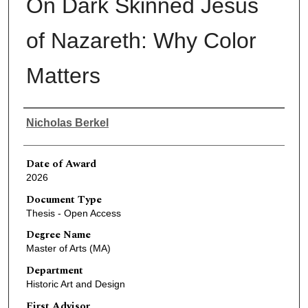
On Dark Skinned Jesus
of Nazareth: Why Color
Matters
Author
Nicholas Berkel
Date of Award
2026
Document Type
Thesis - Open Access
Degree Name
Master of Arts (MA)
Department
Historic Art and Design
First Advisor