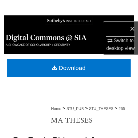
Search
Browse Collections
×
My Account
Switch to
desktop
view
About
Download
Digital Commons Network™
>
>
>
Home
STU_PUB
STU_THESES
265
MA THESES