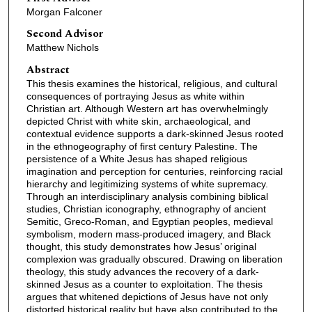
Morgan Falconer
Second Advisor
Matthew Nichols
Abstract
This thesis examines the historical, religious, and cultural
consequences of portraying Jesus as white within
Christian art. Although Western art has overwhelmingly
depicted Christ with white skin, archaeological, and
contextual evidence supports a dark-skinned Jesus rooted
in the ethnogeography of first century Palestine. The
persistence of a White Jesus has shaped religious
imagination and perception for centuries, reinforcing racial
hierarchy and legitimizing systems of white supremacy.
Through an interdisciplinary analysis combining biblical
studies, Christian iconography, ethnography of ancient
Semitic, Greco-Roman, and Egyptian peoples, medieval
symbolism, modern mass-produced imagery, and Black
thought, this study demonstrates how Jesus’ original
complexion was gradually obscured. Drawing on liberation
theology, this study advances the recovery of a dark-
skinned Jesus as a counter to exploitation. The thesis
argues that whitened depictions of Jesus have not only
distorted historical reality but have also contributed to the