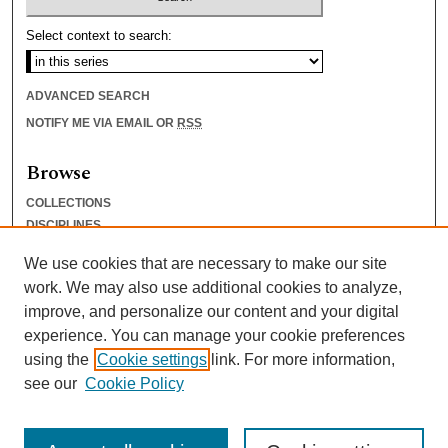
Select context to search:
ADVANCED SEARCH
NOTIFY ME VIA EMAIL OR
RSS
Browse
COLLECTIONS
DISCIPLINES
AUTHORS
We use cookies that are necessary to make our site
Author Corner
work. We may also use additional cookies to analyze,
improve, and personalize our content and your digital
AUTHOR FAQ
experience. You can manage your cookie preferences
SUBMIT RESEARCH
using the
Cookie settings
link. For more information,
see our
Cookie Policy