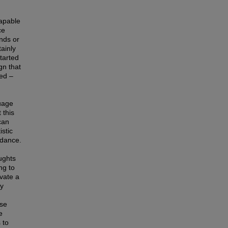
capable
ce
nds or
ainly
tarted
gn that
ted –
guage
 this
can
stic
ndance.
ughts
ng to
ivate a
ly
ese
e
 to