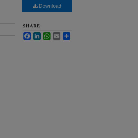
Download
SHARE
Facebook
LinkedIn
WhatsApp
Email
Share