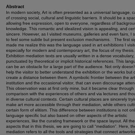
Abstract
In modern society, Art is often presented as a universal language, 
of crossing social, cultural and linguistic barriers. It should be a spa
allowing free expression, open to everyone, regardless of backgrou
knowledge. This romantic and idealized vision is appealing, and cert
sincere. However, as I visited museums, galleries and even fairs, I s
to feel some subtle but present exclusion mechanisms. The first si
made me realize this was the language used in art exhibitions I visi
especially for modern and contemporary art, the focus of my thesis.
Exhibition mediation texts are usually written in a dense vocabulary,
punctuated by theoretical or implicit historical references. This lan
can be an obstacle for a large part of the audience. Not only doesn’t
help the visitor to better understand the exhibition or the works but 
create a distance between them. A symbolic frontier between the arti
institution and the occasional visitor, that can even discourage atte
This observation was at first only mine, but it became clear through
comparison with the experiences of others and via lectures and tho
in diverse cultural contexts. Certain cultural places are sincerely tryi
make art more accessible through their mediation, while others cult
certain form of elitism. This difference between institutions is not on
language specific but also based on other aspects of the artistic
experiences, like the curating framework or the space layout. All th
aspects that in this thesis, we are going to call “mediation”. Here, th
mediation refers to all the tools and strategies that connect artworks