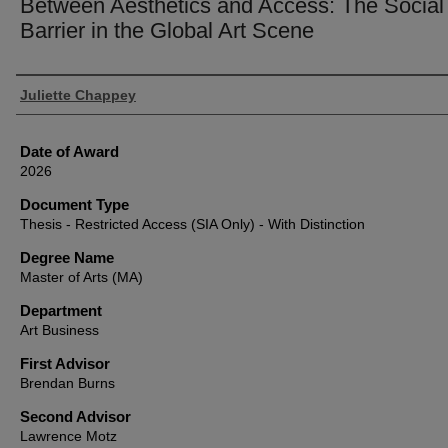
Between Aesthetics and Access: The Social
Barrier in the Global Art Scene
Author
Juliette Chappey
Date of Award
2026
Document Type
Thesis - Restricted Access (SIA Only) - With Distinction
Degree Name
Master of Arts (MA)
Department
Art Business
First Advisor
Brendan Burns
Second Advisor
Lawrence Motz