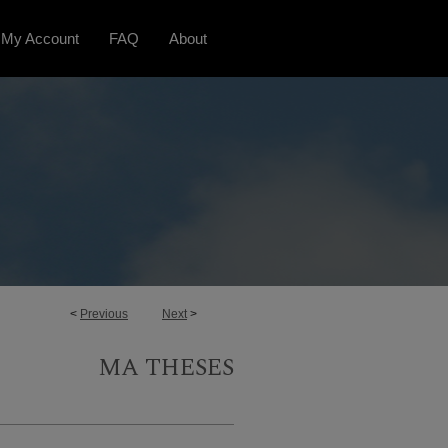
My Account
FAQ
About
<
Previous
Next
>
MA THESES