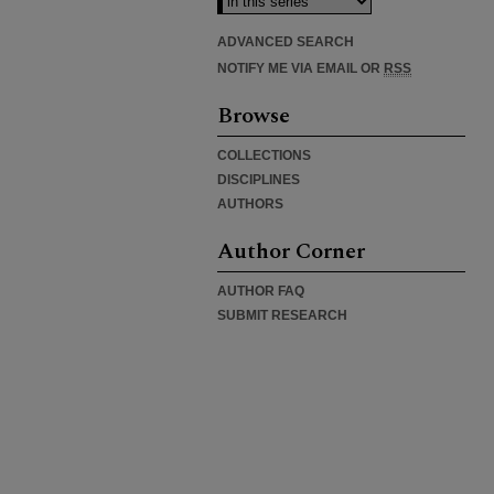
ADVANCED SEARCH
NOTIFY ME VIA EMAIL OR
RSS
Browse
COLLECTIONS
DISCIPLINES
AUTHORS
Author Corner
AUTHOR FAQ
SUBMIT RESEARCH