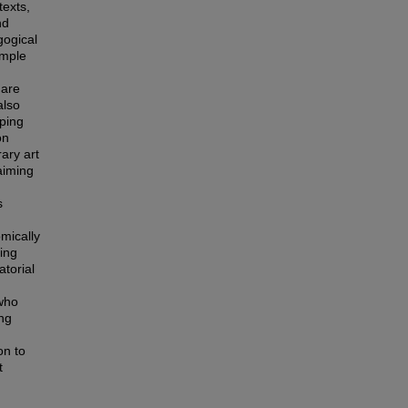
texts,
nd
gogical
imple
 are
also
aping
on
ary art
aiming
s
mically
ling
atorial
 who
ing
on to
t