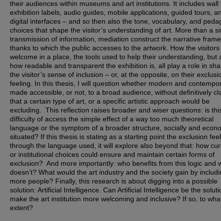
their audiences within museums and art institutions. It includes wall 
exhibition labels, audio guides, mobile applications, guided tours, a
digital interfaces – and so then also the tone, vocabulary, and peda
choices that shape the visitor’s understanding of art. More than a s
transmission of information, mediation construct the narrative frame
thanks to which the public accesses to the artwork. How the visitors
welcome in a place, the tools used to help their understanding, but 
how readable and transparent the exhibition is, all play a role in sh
the visitor’s sense of inclusion – or, at the opposite, on their exclusi
feeling. In this thesis, I will question whether modern and contempor
made accessible, or not, to a broad audience, without definitively cl
that a certain type of art, or a specific artistic approach would be
excluding. This reflection raises broader and wiser questions: is thi
difficulty of access the simple effect of a way too much theoretical
language or the symptom of a broader structure, socially and econo
situated? If this thesis is stating as a starting point the exclusion fee
through the language used, it will explore also beyond that: how cur
or institutional choices could ensure and maintain certain forms of
exclusion? And more importantly: who benefits from this logic and
doesn’t? What would the art industry and the society gain by includ
more people? Finally, this research is about digging into a possible
solution: Artificial Intelligence. Can Artificial Intelligence be the soluti
make the art institution more welcoming and inclusive? If so, to wha
extent?