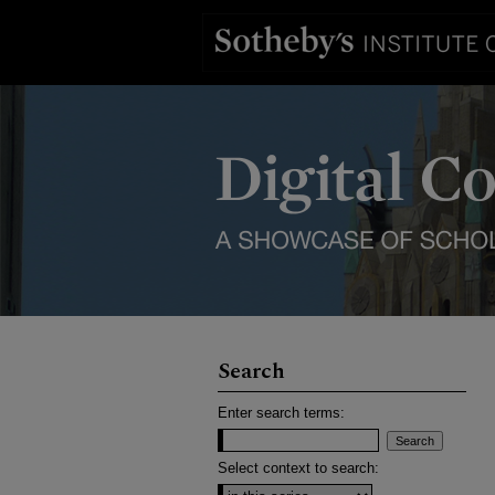
Search
Enter search terms:
Select context to search: