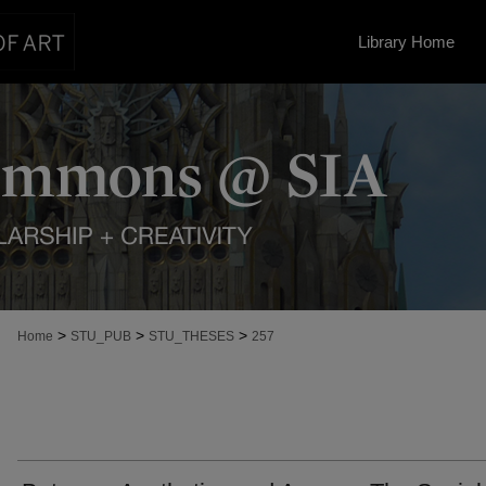
Library Home
>
>
>
Home
STU_PUB
STU_THESES
257