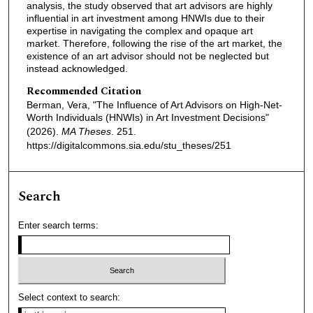
analysis, the study observed that art advisors are highly
influential in art investment among HNWIs due to their
expertise in navigating the complex and opaque art
market. Therefore, following the rise of the art market, the
existence of an art advisor should not be neglected but
instead acknowledged.
Recommended Citation
Berman, Vera, "The Influence of Art Advisors on High-Net-
Worth Individuals (HNWIs) in Art Investment Decisions"
(2026).
MA Theses
. 251.
https://digitalcommons.sia.edu/stu_theses/251
Search
Enter search terms:
Select context to search: