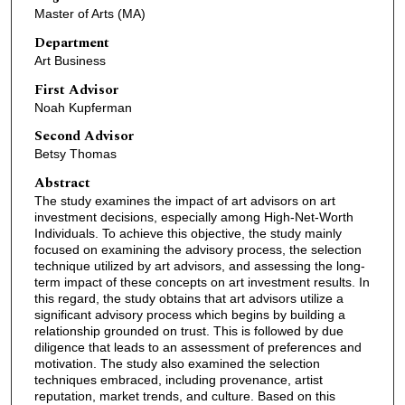
Master of Arts (MA)
Department
Art Business
First Advisor
Noah Kupferman
Second Advisor
Betsy Thomas
Abstract
The study examines the impact of art advisors on art
investment decisions, especially among High-Net-Worth
Individuals. To achieve this objective, the study mainly
focused on examining the advisory process, the selection
technique utilized by art advisors, and assessing the long-
term impact of these concepts on art investment results. In
this regard, the study obtains that art advisors utilize a
significant advisory process which begins by building a
relationship grounded on trust. This is followed by due
diligence that leads to an assessment of preferences and
motivation. The study also examined the selection
techniques embraced, including provenance, artist
reputation, market trends, and culture. Based on this