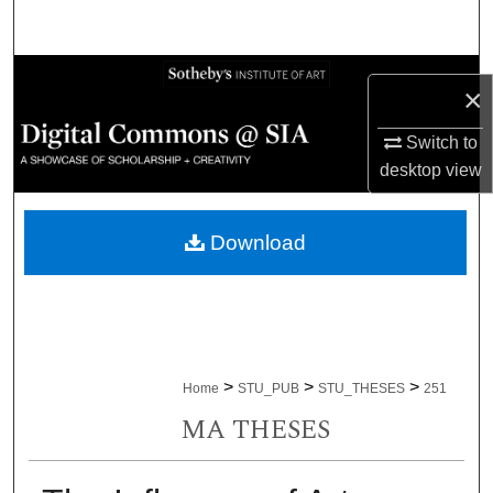
Search
Browse Collections
×
My Account
Switch to
desktop
view
About
Download
Digital Commons Network™
>
>
>
Home
STU_PUB
STU_THESES
251
MA THESES