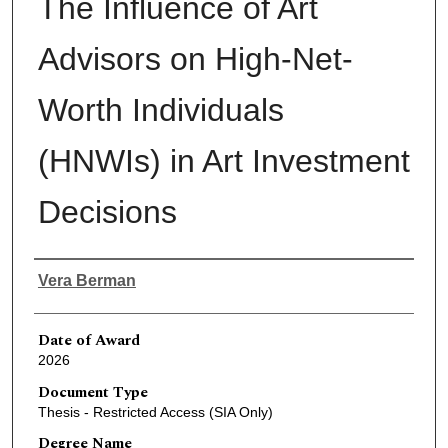
The Influence of Art
Advisors on High-Net-
Worth Individuals
(HNWIs) in Art Investment
Decisions
Author
Vera Berman
Date of Award
2026
Document Type
Thesis - Restricted Access (SIA Only)
Degree Name