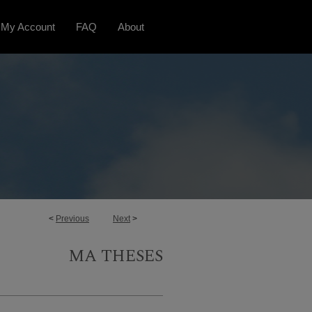
My Account
FAQ
About
<
Previous
Next
>
MA THESES