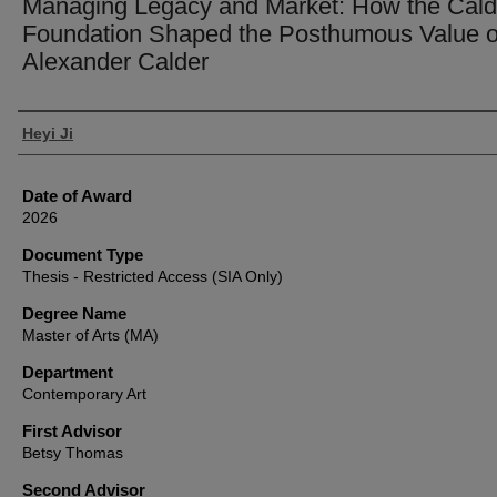
Managing Legacy and Market: How the Cald
Foundation Shaped the Posthumous Value o
Alexander Calder
Author
Heyi Ji
Date of Award
2026
Document Type
Thesis - Restricted Access (SIA Only)
Degree Name
Master of Arts (MA)
Department
Contemporary Art
First Advisor
Betsy Thomas
Second Advisor