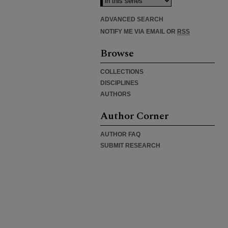
ADVANCED SEARCH
NOTIFY ME VIA EMAIL OR
RSS
Browse
COLLECTIONS
DISCIPLINES
AUTHORS
Author Corner
AUTHOR FAQ
SUBMIT RESEARCH