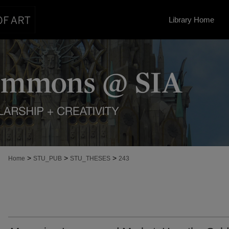
Library Home
>
>
>
Home
STU_PUB
STU_THESES
243