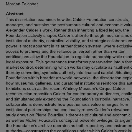
Morgan Falconer
Abstract
This dissertation examines how the Calder Foundation constructs,
manages, and sustains the posthumous cultural and economic valu
Alexander Calder’s work. Rather than inheriting a fixed legacy, the
Foundation actively shapes Calder’s afterlife through mechanisms o
institutional authority, controlled visibility, and strategic collaborations
power is most apparent in its authentication system, where exclusiv
access to archives and the reliance on verbal rather than written
certifications allow the Foundation to regulate authorship while mini
legal exposure. This governance transforms preservation into a for
market control, determining which works may circulate as “authenti
thereby converting symbolic authority into financial capital. Situating
Foundation within broader art-world networks, the dissertation expl
how museums, galleries, and curatorial institutions reinforce this aut
Exhibitions such as the recent Whitney Museum’s Cirque Calder
reconstruction reposition Calder for contemporary audiences, chall
and simultaneously extending the Foundation’s custodial narrative.
collaborations demonstrate how posthumous value emerges from
institutional partnerships that continually renew Calder’s relevance.
study draws on Pierre Bourdieu’s theories of cultural and economic c
as well as Michel Foucault’s concept of power/knowledge, to argue 
the Foundation’s archive operates as both repository and instrumen
authority—constructing the conditions under which Calder’s work is