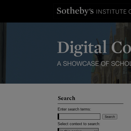
Search
Enter search terms:
Select context to search: