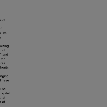
e of
f
. Its
e
mizing
m of
c” and
 the
ores
hority.
enging
 These
 The
apital,
that
t of