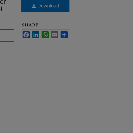
er
Download
f
SHARE
Facebook
LinkedIn
WhatsApp
Email
Share