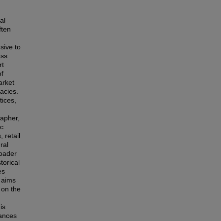
al
ften
sive to
ess
rt
of
arket
acies.
tices,
rapher,
ic
 retail
ral
roader
torical
es
s aims
 on the
is
lances