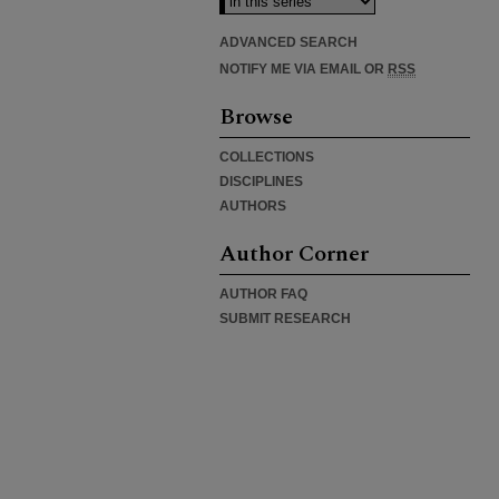
ADVANCED SEARCH
NOTIFY ME VIA EMAIL OR
RSS
Browse
COLLECTIONS
DISCIPLINES
AUTHORS
Author Corner
AUTHOR FAQ
SUBMIT RESEARCH