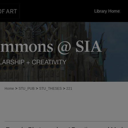
Library Home
>
>
>
Home
STU_PUB
STU_THESES
221