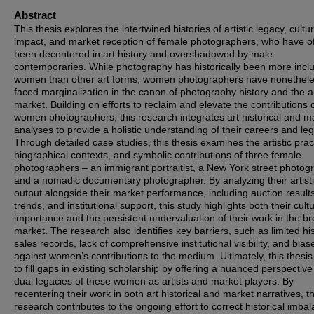
Abstract
This thesis explores the intertwined histories of artistic legacy, cultur
impact, and market reception of female photographers, who have o
been decentered in art history and overshadowed by male
contemporaries. While photography has historically been more inclu
women than other art forms, women photographers have nonethel
faced marginalization in the canon of photography history and the a
market. Building on efforts to reclaim and elevate the contributions 
women photographers, this research integrates art historical and m
analyses to provide a holistic understanding of their careers and leg
Through detailed case studies, this thesis examines the artistic prac
biographical contexts, and symbolic contributions of three female
photographers – an immigrant portraitist, a New York street photog
and a nomadic documentary photographer. By analyzing their artist
output alongside their market performance, including auction results,
trends, and institutional support, this study highlights both their cultu
importance and the persistent undervaluation of their work in the b
market. The research also identifies key barriers, such as limited his
sales records, lack of comprehensive institutional visibility, and bias
against women’s contributions to the medium. Ultimately, this thesi
to fill gaps in existing scholarship by offering a nuanced perspective
dual legacies of these women as artists and market players. By
recentering their work in both art historical and market narratives, th
research contributes to the ongoing effort to correct historical imba