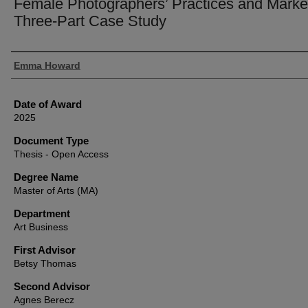
Female Photographers’ Practices and Marke
Three-Part Case Study
Author
Emma Howard
Date of Award
2025
Document Type
Thesis - Open Access
Degree Name
Master of Arts (MA)
Department
Art Business
First Advisor
Betsy Thomas
Second Advisor
Agnes Berecz