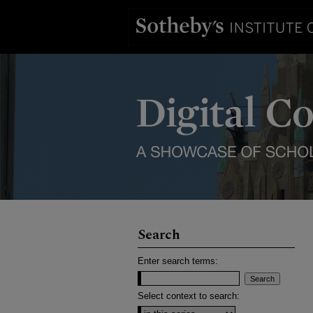
Search
Enter search terms:
Select context to search: