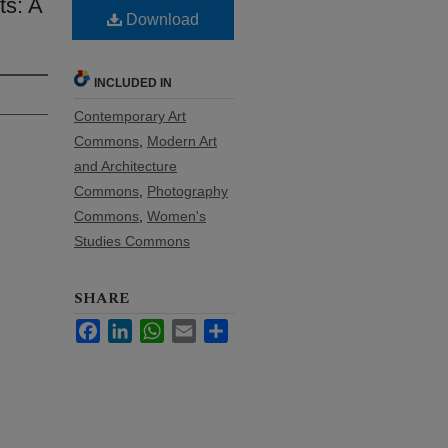
ts: A
Download
INCLUDED IN
Contemporary Art
Commons
,
Modern Art
and Architecture
Commons
,
Photography
Commons
,
Women's
Studies Commons
SHARE
Facebook
LinkedIn
WhatsApp
Email
Share