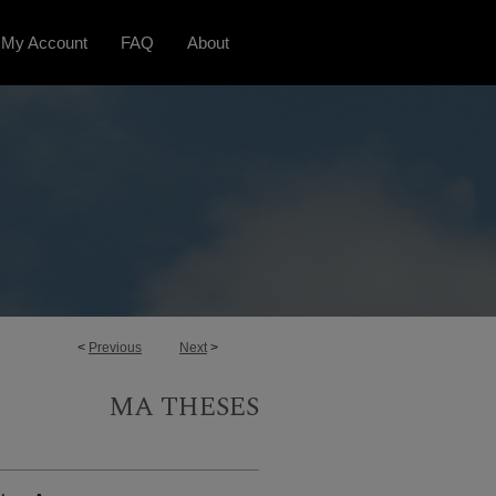
My Account
FAQ
About
<
Previous
Next
>
MA THESES