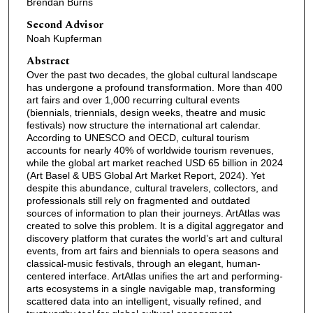
Brendan Burns
Second Advisor
Noah Kupferman
Abstract
Over the past two decades, the global cultural landscape
has undergone a profound transformation. More than 400
art fairs and over 1,000 recurring cultural events
(biennials, triennials, design weeks, theatre and music
festivals) now structure the international art calendar.
According to UNESCO and OECD, cultural tourism
accounts for nearly 40% of worldwide tourism revenues,
while the global art market reached USD 65 billion in 2024
(Art Basel & UBS Global Art Market Report, 2024). Yet
despite this abundance, cultural travelers, collectors, and
professionals still rely on fragmented and outdated
sources of information to plan their journeys. ArtAtlas was
created to solve this problem. It is a digital aggregator and
discovery platform that curates the world’s art and cultural
events, from art fairs and biennials to opera seasons and
classical-music festivals, through an elegant, human-
centered interface. ArtAtlas unifies the art and performing-
arts ecosystems in a single navigable map, transforming
scattered data into an intelligent, visually refined, and