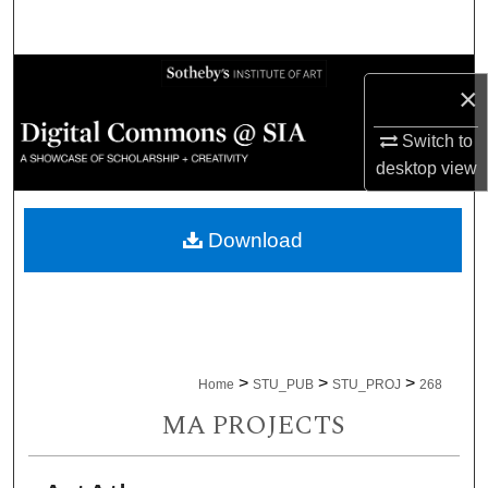
Search
Browse Collections
×
My Account
Switch to
desktop
view
About
Download
Digital Commons Network™
>
>
>
Home
STU_PUB
STU_PROJ
268
MA PROJECTS