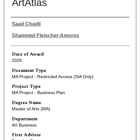
ArtAtlas
Author
Saad Chadli
Shammiel Fleischer-Amoros
Date of Award
2026
Document Type
MA Project - Restricted Access (SIA Only)
Project Type
MA Project - Business Plan
Degree Name
Master of Arts (MA)
Department
Art Business
First Advisor