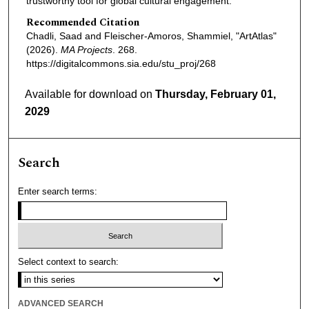
trustworthy tool for global cultural engagement.
Recommended Citation
Chadli, Saad and Fleischer-Amoros, Shammiel, "ArtAtlas"
(2026).
MA Projects
. 268.
https://digitalcommons.sia.edu/stu_proj/268
Available for download on
Thursday, February 01,
2029
Search
Enter search terms:
Select context to search:
ADVANCED SEARCH