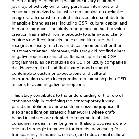
offers a unique touchpoint within the luxury customer
journey, effectively enhancing purchase intentions and
customer-perceived value while maintaining an exclusive
image. Craftsmanship-related initiatives also contribute to
intangible brand assets, including CSR, cultural capital and
human resources. The study reemphasises that the value
creation has shifted from a product- to a firm- and client-
centric view. It contradicts the existing literature that
recognises luxury retail as producer-oriented rather than
customer-oriented. Moreover, this study did not find direct
negative repercussions of craftsmanship-related CSR
programmes, as past studies on CSR of luxury companies
did. However, it did find that luxury brands should
contemplate customer expectations and cultural
interpretations when incorporating craftsmanship into CSR
actions to avoid negative perceptions.
This study contributes to the understanding of the role of
craftsmanship in redefining the contemporary luxury
paradigm, defined by new customer psychographics. It
also sheds light on strategic frameworks where craft-
based initiatives are adopted to respond to shifting
consumer values in the long term. It also proposes a craft-
oriented strategic framework for brands, advocating for
transparency, humanistic service, and educational cultural