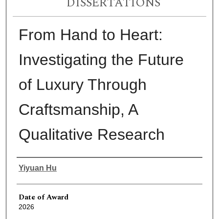
DISSERTATIONS
From Hand to Heart:
Investigating the Future
of Luxury Through
Craftsmanship, A
Qualitative Research
Author
Yiyuan Hu
Date of Award
2026