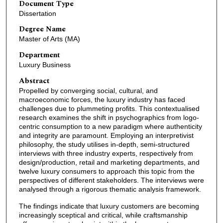
Document Type
Dissertation
Degree Name
Master of Arts (MA)
Department
Luxury Business
Abstract
Propelled by converging social, cultural, and
macroeconomic forces, the luxury industry has faced
challenges due to plummeting profits. This contextualised
research examines the shift in psychographics from logo-
centric consumption to a new paradigm where authenticity
and integrity are paramount. Employing an interpretivist
philosophy, the study utilises in-depth, semi-structured
interviews with three industry experts, respectively from
design/production, retail and marketing departments, and
twelve luxury consumers to approach this topic from the
perspectives of different stakeholders. The interviews were
analysed through a rigorous thematic analysis framework.
The findings indicate that luxury customers are becoming
increasingly sceptical and critical, while craftsmanship