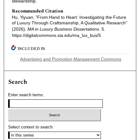
stewardship.
Recommended Citation
Hu, Yiyuan, "From Hand to Heart: Investigating the Future
of Luxury Through Craftsmanship, A Qualitative Research"
(2026).
MA in Luxury Business Dissertations
. 5.
https://digitalcommons.sia.edu/ma_lux_bus/5
INCLUDED IN
Advertising and Promotion Management Commons
Search
Enter search terms:
Select context to search: