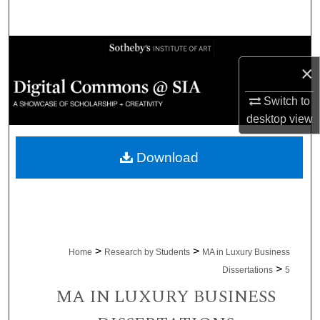
Search
Browse Collections
×
My Account
Switch to
desktop
view
About
Download
Digital Commons Network™
>
>
Home
Research by Students
MA in Luxury Business
>
Dissertations
5
MA IN LUXURY BUSINESS