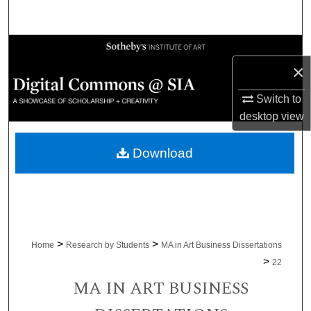
Search
Browse Collections
×
My Account
Switch to
desktop
view
About
Download
Digital Commons Network™
>
>
Home
Research by Students
MA in Art Business Dissertations
>
22
MA IN ART BUSINESS