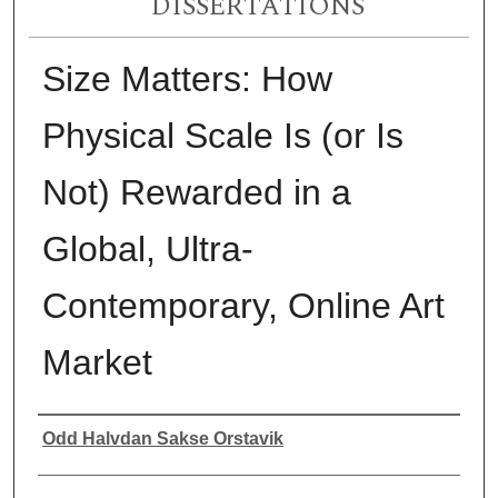
DISSERTATIONS
Size Matters: How
Physical Scale Is (or Is
Not) Rewarded in a
Global, Ultra-
Contemporary, Online Art
Market
Author
Odd Halvdan Sakse Orstavik