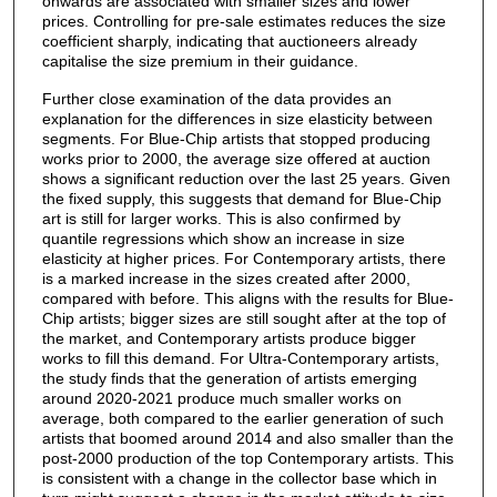
onwards are associated with smaller sizes and lower
prices. Controlling for pre-sale estimates reduces the size
coefficient sharply, indicating that auctioneers already
capitalise the size premium in their guidance.
Further close examination of the data provides an
explanation for the differences in size elasticity between
segments. For Blue-Chip artists that stopped producing
works prior to 2000, the average size offered at auction
shows a significant reduction over the last 25 years. Given
the fixed supply, this suggests that demand for Blue-Chip
art is still for larger works. This is also confirmed by
quantile regressions which show an increase in size
elasticity at higher prices. For Contemporary artists, there
is a marked increase in the sizes created after 2000,
compared with before. This aligns with the results for Blue-
Chip artists; bigger sizes are still sought after at the top of
the market, and Contemporary artists produce bigger
works to fill this demand. For Ultra-Contemporary artists,
the study finds that the generation of artists emerging
around 2020-2021 produce much smaller works on
average, both compared to the earlier generation of such
artists that boomed around 2014 and also smaller than the
post-2000 production of the top Contemporary artists. This
is consistent with a change in the collector base which in