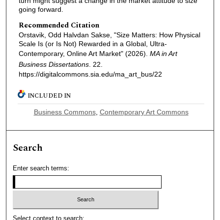
turn might suggest a change in the market attitude to size
going forward.
Recommended Citation
Orstavik, Odd Halvdan Sakse, "Size Matters: How Physical
Scale Is (or Is Not) Rewarded in a Global, Ultra-
Contemporary, Online Art Market" (2026).
MA in Art
Business Dissertations
. 22.
https://digitalcommons.sia.edu/ma_art_bus/22
INCLUDED IN
Business Commons
,
Contemporary Art Commons
Search
Enter search terms:
Select context to search: