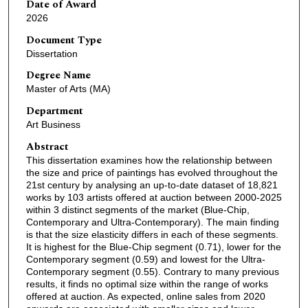
Date of Award
2026
Document Type
Dissertation
Degree Name
Master of Arts (MA)
Department
Art Business
Abstract
This dissertation examines how the relationship between
the size and price of paintings has evolved throughout the
21st century by analysing an up-to-date dataset of 18,821
works by 103 artists offered at auction between 2000-2025
within 3 distinct segments of the market (Blue-Chip,
Contemporary and Ultra-Contemporary). The main finding
is that the size elasticity differs in each of these segments.
It is highest for the Blue-Chip segment (0.71), lower for the
Contemporary segment (0.59) and lowest for the Ultra-
Contemporary segment (0.55). Contrary to many previous
results, it finds no optimal size within the range of works
offered at auction. As expected, online sales from 2020