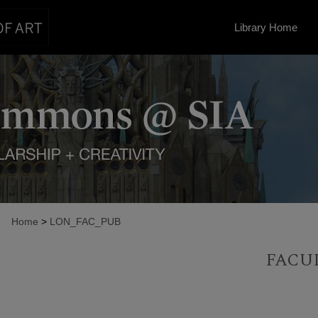
Library Home
Home
>
LON_FAC_PUB
FACU