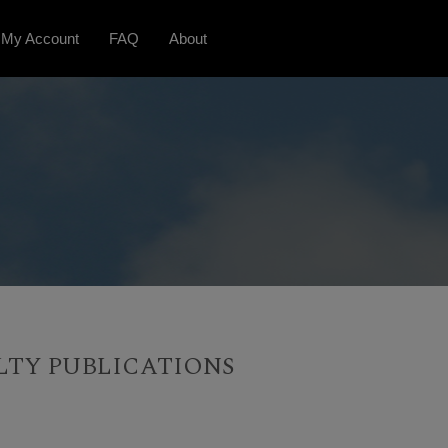
My Account
FAQ
About
LTY PUBLICATIONS