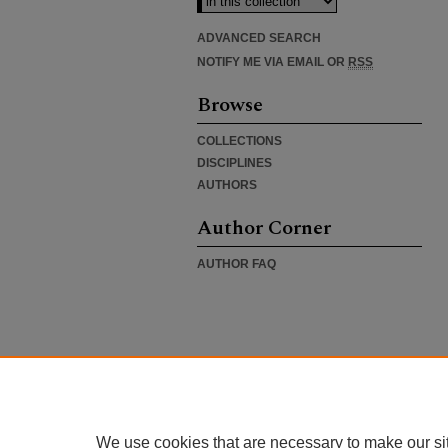
ADVANCED SEARCH
NOTIFY ME VIA EMAIL OR
RSS
Browse
COLLECTIONS
DISCIPLINES
AUTHORS
Author Corner
AUTHOR FAQ
We use cookies that are necessary to make our si