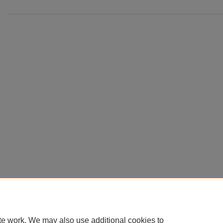
te work. We may also use additional cookies to