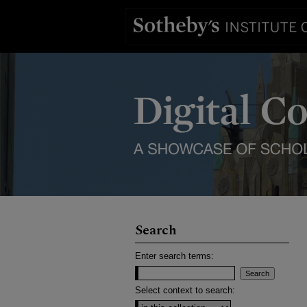
Search
Enter search terms:
Select context to search: