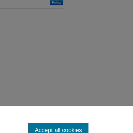
Follow
Accept all cookies