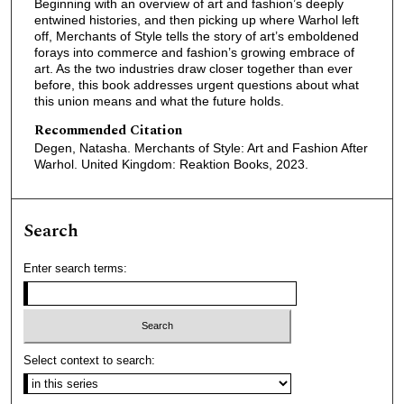
Beginning with an overview of art and fashion’s deeply
entwined histories, and then picking up where Warhol left
off, Merchants of Style tells the story of art’s emboldened
forays into commerce and fashion’s growing embrace of
art. As the two industries draw closer together than ever
before, this book addresses urgent questions about what
this union means and what the future holds.
Recommended Citation
Degen, Natasha. Merchants of Style: Art and Fashion After
Warhol. United Kingdom: Reaktion Books, 2023.
Search
Enter search terms:
Select context to search: