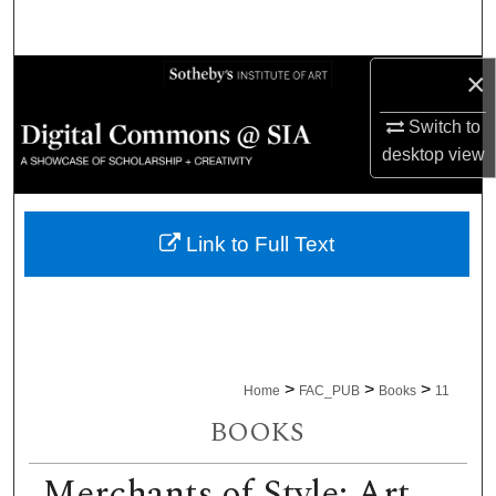
Search
×
Browse Collections
Switch to
My Account
desktop
view
About
Link to Full Text
Digital Commons Network™
>
>
>
Home
FAC_PUB
Books
11
BOOKS
Merchants of Style: Art