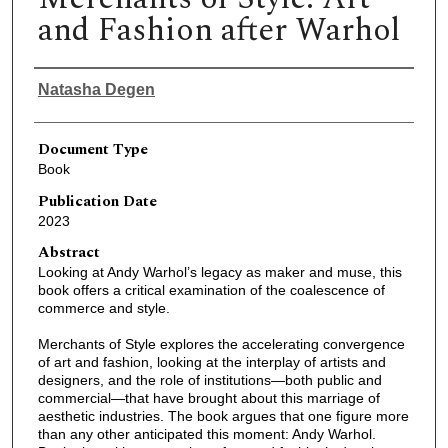
and Fashion after Warhol
Authors
Natasha Degen
Document Type
Book
Publication Date
2023
Abstract
Looking at Andy Warhol’s legacy as maker and muse, this
book offers a critical examination of the coalescence of
commerce and style.
Merchants of Style explores the accelerating convergence
of art and fashion, looking at the interplay of artists and
designers, and the role of institutions—both public and
commercial—that have brought about this marriage of
aesthetic industries. The book argues that one figure more
than any other anticipated this moment: Andy Warhol.